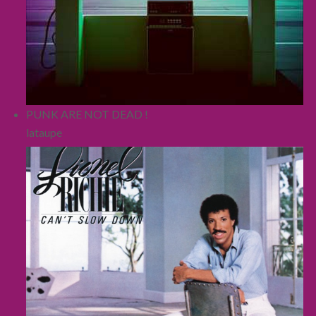
PUNK ARE NOT DEAD !
lataupe